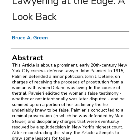
Lawyering at the Edge: A
Look Back
Authors
Bruce A. Green
Abstract
This Article is about a prominent, early 20th-century New
York City criminal defense lawyer, John Palmieri. In 1915,
Palmieri defended a minor politician, John J. Delane, on
charges of receiving the proceeds of prostitution from a
woman with whom Delane was living. In the course of
thetrial, Palmieri elicited the woman's false testimony -
whether or not intentionally was later disputed - and he
summed up on a portion of her testimony the he
undeniably knew to be false. Palmieri's conduct led to a
criminal prosecution (in which he was defended by Max
Steuer) and disciplinary charges that were eventually
resolved by a split decision in New York's highest court.
After reconstructing this story, the Article attempts to
draw some lessons for today.