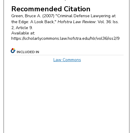
Recommended Citation
Green, Bruce A. (2007) "Criminal Defense Lawyering at
the Edge: A Look Back,"
Hofstra Law Review
: Vol. 36: Iss.
2, Article 9.
Available at:
https://scholarlycommons.law.hofstra.edu/hlr/vol36/iss2/9
INCLUDED IN
Law Commons