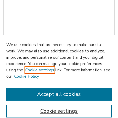
We use cookies that are necessary to make our site
work. We may also use additional cookies to analyze,
improve, and personalize our content and your digital
experience. You can manage your cookie preferences
using the
Cookie settings
link. For more information, see
our
Cookie Policy
Journal Home
HLR Website
Most Popular Papers
Accept all cookies
Receive Email Notices or RSS
Select an issue:
Cookie settings