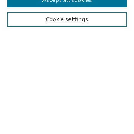
Accept all cookies
Receive Email Notices or RSS
Select an issue:
Cookie settings
Search
Enter search terms:
Select context to search:
Advanced Search
ISSN: 00914029