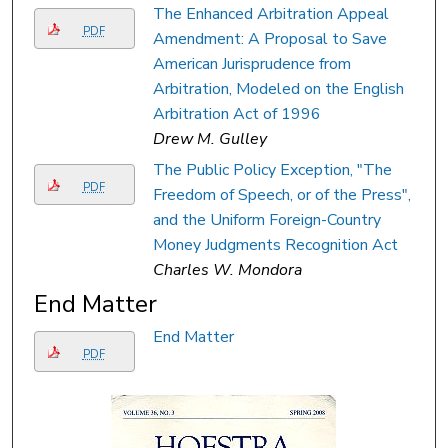
The Enhanced Arbitration Appeal
PDF
Amendment: A Proposal to Save
American Jurisprudence from
Arbitration, Modeled on the English
Arbitration Act of 1996
Drew M. Gulley
The Public Policy Exception, "The
PDF
Freedom of Speech, or of the Press",
and the Uniform Foreign-Country
Money Judgments Recognition Act
Charles W. Mondora
End Matter
End Matter
PDF