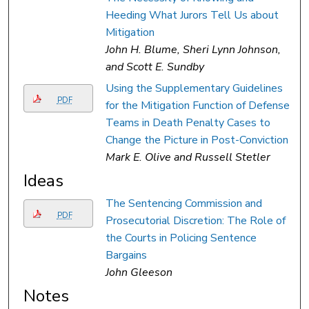
Heeding What Jurors Tell Us about
Mitigation
John H. Blume, Sheri Lynn Johnson,
and Scott E. Sundby
Using the Supplementary Guidelines
PDF
for the Mitigation Function of Defense
Teams in Death Penalty Cases to
Change the Picture in Post-Conviction
Mark E. Olive and Russell Stetler
Ideas
The Sentencing Commission and
PDF
Prosecutorial Discretion: The Role of
the Courts in Policing Sentence
Bargains
John Gleeson
Notes