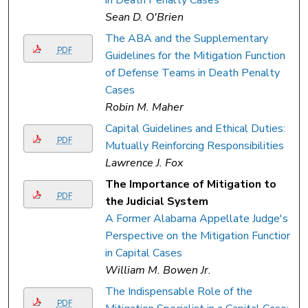
Sean D. O'Brien
The ABA and the Supplementary
PDF
Guidelines for the Mitigation Function
of Defense Teams in Death Penalty
Cases
Robin M. Maher
Capital Guidelines and Ethical Duties:
PDF
Mutually Reinforcing Responsibilities
Lawrence J. Fox
The Importance of Mitigation to
PDF
the Judicial System
A Former Alabama Appellate Judge's
Perspective on the Mitigation Function
in Capital Cases
William M. Bowen Jr.
The Indispensable Role of the
PDF