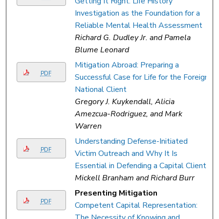
Getting It Right: Life History
Investigation as the Foundation for a
Reliable Mental Health Assessment
Richard G. Dudley Jr. and Pamela
Blume Leonard
Mitigation Abroad: Preparing a
PDF
Successful Case for Life for the Foreign
National Client
Gregory J. Kuykendall, Alicia
Amezcua-Rodriguez, and Mark
Warren
Understanding Defense-Initiated
PDF
Victim Outreach and Why It Is
Essential in Defending a Capital Client
Mickell Branham and Richard Burr
Presenting Mitigation
PDF
Competent Capital Representation:
The Necessity of Knowing and