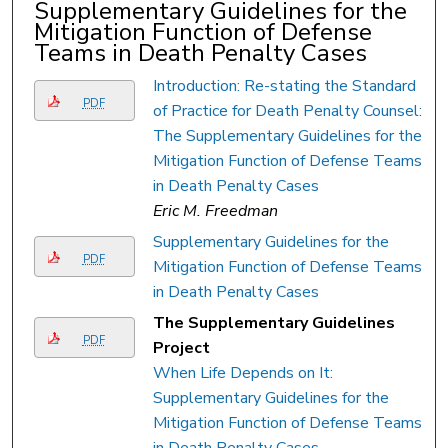
Supplementary Guidelines for the
Mitigation Function of Defense
Teams in Death Penalty Cases
Introduction: Re-stating the Standard
PDF
of Practice for Death Penalty Counsel:
The Supplementary Guidelines for the
Mitigation Function of Defense Teams
in Death Penalty Cases
Eric M. Freedman
Supplementary Guidelines for the
PDF
Mitigation Function of Defense Teams
in Death Penalty Cases
The Supplementary Guidelines
PDF
Project
When Life Depends on It:
Supplementary Guidelines for the
Mitigation Function of Defense Teams
in Death Penalty Cases