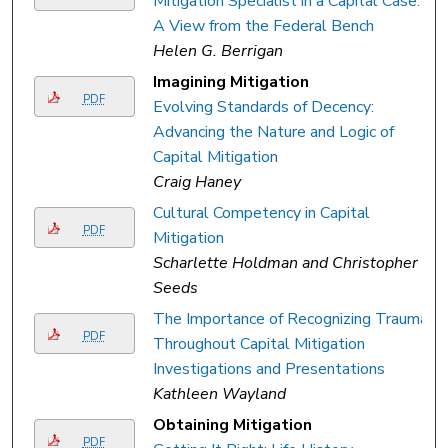
Mitigation Specialist in a Capital Case:
A View from the Federal Bench
Helen G. Berrigan
Imagining Mitigation
PDF
Evolving Standards of Decency:
Advancing the Nature and Logic of
Capital Mitigation
Craig Haney
Cultural Competency in Capital
PDF
Mitigation
Scharlette Holdman and Christopher
Seeds
The Importance of Recognizing Trauma
PDF
Throughout Capital Mitigation
Investigations and Presentations
Kathleen Wayland
Obtaining Mitigation
PDF