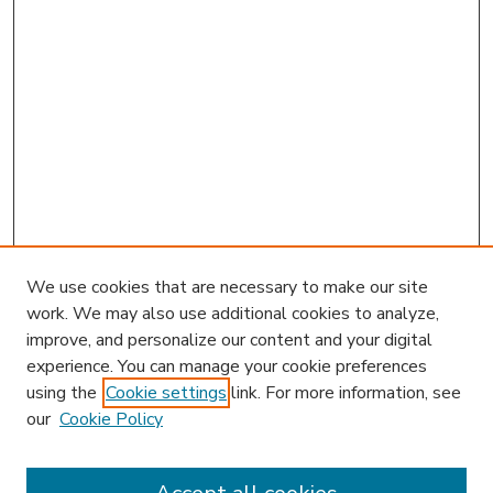
We use cookies that are necessary to make our site
work. We may also use additional cookies to analyze,
improve, and personalize our content and your digital
experience. You can manage your cookie preferences
using the
Cookie settings
link. For more information, see
our
Cookie Policy
Journal Home
HLR Website
Most Popular Papers