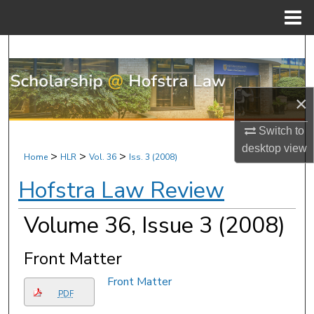
Menu
Home
Search
Browse Research & Scholarship
×
My Account
Switch to
desktop
view
About
>
>
>
Home
HLR
Vol. 36
Iss. 3 (2008)
Hofstra Law Review
Digital Commons Network™
Volume 36, Issue 3 (2008)
Front Matter
Front Matter
PDF