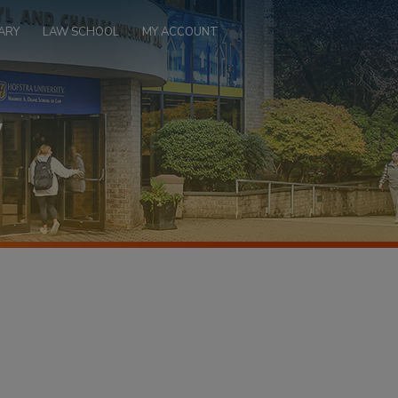
ARY
LAW SCHOOL
MY ACCOUNT