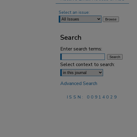
Select an issue:
Search
Enter search terms:
Select context to search:
Advanced Search
ISSN: 00914029