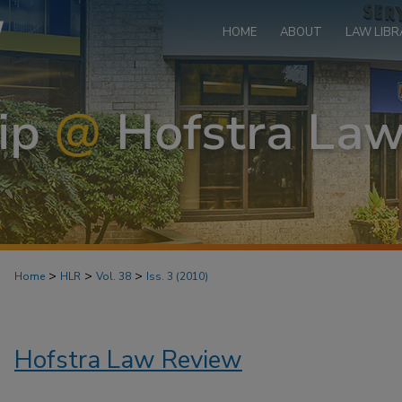
HOME
ABOUT
LAW LIBR
>
>
>
Home
HLR
Vol. 38
Iss. 3 (2010)
Hofstra Law Review