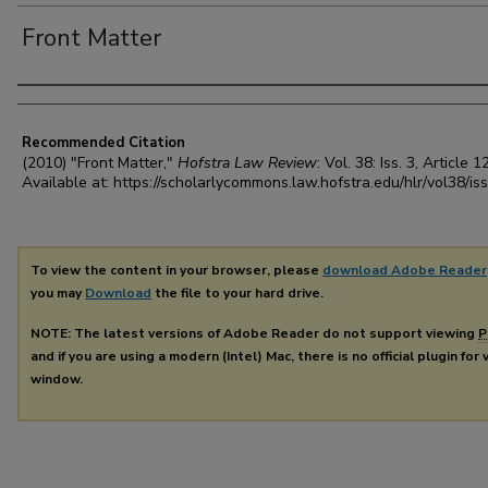
Front Matter
Authors
Recommended Citation
(2010) "Front Matter,"
Hofstra Law Review
: Vol. 38: Iss. 3, Article 12
Available at: https://scholarlycommons.law.hofstra.edu/hlr/vol38/is
To view the content in your browser, please
download Adobe Reader
you may
Download
the file to your hard drive.
NOTE: The latest versions of Adobe Reader do not support viewing
P
and if you are using a modern (Intel) Mac, there is no official plugin for
window.