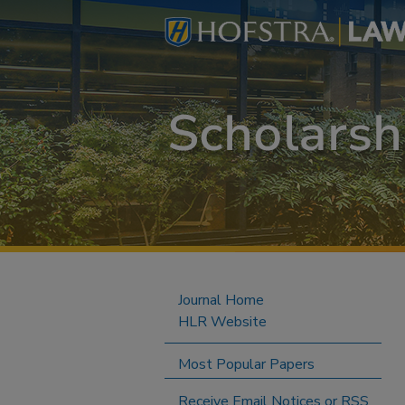
Journal Home
HLR Website
Most Popular Papers
Receive Email Notices or RSS