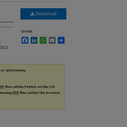
Download
SHARE
Facebook
LinkedIn
WhatsApp
Email
Share
.
s3/12
or, alternately,
DF
files within Firefox on Mac OS
 viewing
PDF
files within the browser