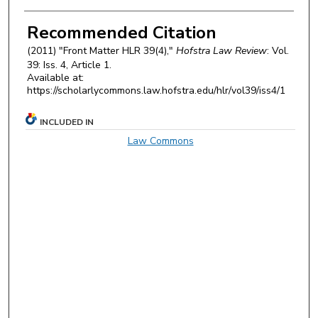
Authors
Recommended Citation
(2011) "Front Matter HLR 39(4),"
Hofstra Law Review
: Vol.
39: Iss. 4, Article 1.
Available at:
https://scholarlycommons.law.hofstra.edu/hlr/vol39/iss4/1
INCLUDED IN
Law Commons