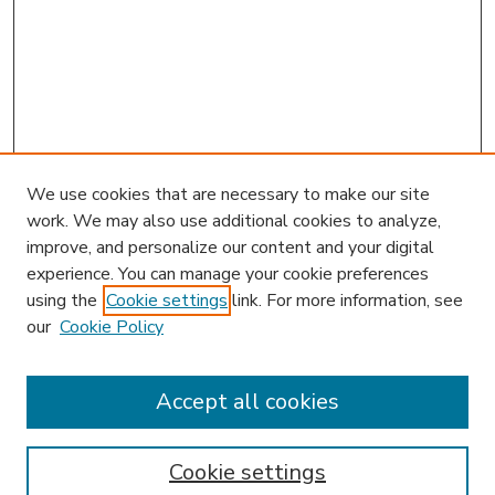
We use cookies that are necessary to make our site
work. We may also use additional cookies to analyze,
improve, and personalize our content and your digital
experience. You can manage your cookie preferences
using the
Cookie settings
link. For more information, see
our
Cookie Policy
Journal Home
HLR Website
Most Popular Papers
Accept all cookies
Receive Email Notices or RSS
Select an issue:
Cookie settings