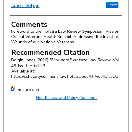
Authors
Janet Dolgin
Follow
Comments
Foreword to the Hofstra Law Review Symposium: Mission
Critical Veterans Health Summit: Addressing the Invisible
Wounds of our Nation's Veterans
Recommended Citation
Dolgin, Janet (2016) "Foreword,"
Hofstra Law Review
: Vol.
45: Iss. 1, Article 3.
Available at:
https://scholarlycommons.law.hofstra.edu/hlr/vol45/iss1/3
INCLUDED IN
Health Law and Policy Commons