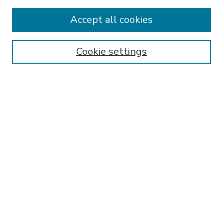
Most Popular Papers
Accept all cookies
Receive Email Notices or RSS
Select an issue:
Cookie settings
Search
Enter search terms:
Select context to search:
Advanced Search