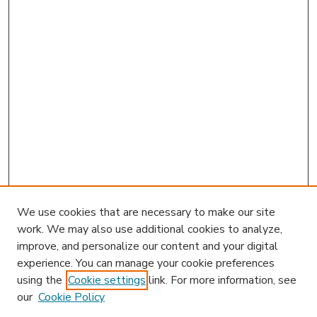
We use cookies that are necessary to make our site
work. We may also use additional cookies to analyze,
improve, and personalize our content and your digital
experience. You can manage your cookie preferences
using the
Cookie settings
link. For more information, see
our
Cookie Policy
Journal Home
HLR Website