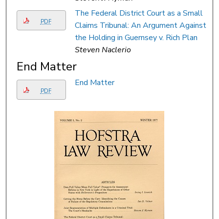
The Federal District Court as a Small
PDF
Claims Tribunal: An Argument Against
the Holding in Guernsey v. Rich Plan
Steven Naclerio
End Matter
End Matter
PDF