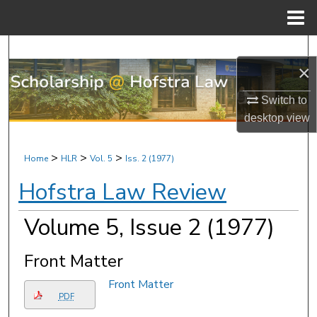
Menu
Home
Search
×
Browse Research & Scholarship
Switch to
desktop
view
My Account
About
>
>
>
Home
HLR
Vol. 5
Iss. 2 (1977)
Hofstra Law Review
Digital Commons Network™
Volume 5, Issue 2 (1977)
Front Matter
Front Matter
PDF