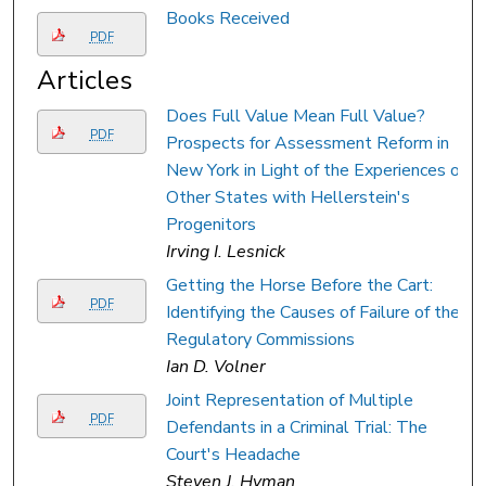
Books Received
PDF
Articles
Does Full Value Mean Full Value?
PDF
Prospects for Assessment Reform in
New York in Light of the Experiences of
Other States with Hellerstein's
Progenitors
Irving I. Lesnick
Getting the Horse Before the Cart:
PDF
Identifying the Causes of Failure of the
Regulatory Commissions
Ian D. Volner
Joint Representation of Multiple
PDF
Defendants in a Criminal Trial: The
Court's Headache
Steven J. Hyman