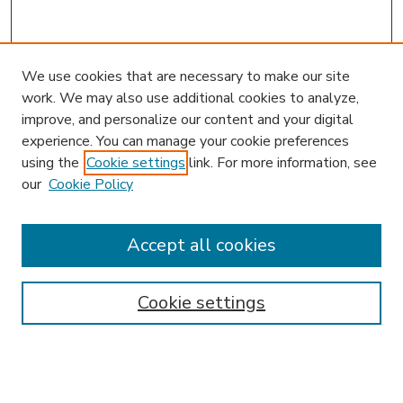
We use cookies that are necessary to make our site
work. We may also use additional cookies to analyze,
improve, and personalize our content and your digital
experience. You can manage your cookie preferences
using the
Cookie settings
link. For more information, see
our
Cookie Policy
Journal Home
HLR Website
Most Popular Papers
Accept all cookies
Receive Email Notices or RSS
Select an issue:
Cookie settings
Search