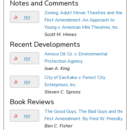
Notes and Comments
Zoning, Adult Movie Theatres and the
PDF
First Amendment: An Approach to
Young v. American Mini Theatres, Inc.
Scott M. Himes
Recent Developments
Amoco Oil Co. v. Environmental
PDF
Protection Agency
Joan A. King
City of Eastlake v. Forest City
PDF
Enterprises, Inc.
Steven C. Spronz
Book Reviews
The Good Guys, The Bad Guys and the
PDF
First Amendment. By Fred W. Friendly.
Ben C. Fisher