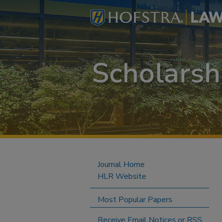
Journal Home
HLR Website
Most Popular Papers
Receive Email Notices or RSS