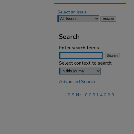
Select an issue:
Search
Enter search terms:
Select context to search:
Advanced Search
ISSN: 00914029