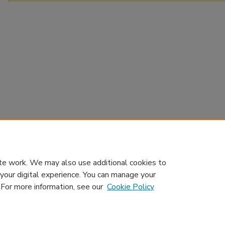
te work. We may also use additional cookies to
 your digital experience. You can manage your
. For more information, see our
Cookie Policy
Home
|
About
|
Contact Us
|
My Account
|
Accessibility Sta
Privacy
GDPR
Copyright