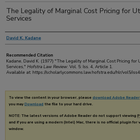
The Legality of Marginal Cost Pricing for Uti
Services
Authors
David K. Kadane
Recommended Citation
Kadane, David K. (1977) "The Legality of Marginal Cost Pricing for Ut
Services,"
Hofstra Law Review
: Vol. 5: Iss. 4, Article 1.
Available at: https://scholarlycommons.law.hofstra.edu/hlr/vol5/iss4
To view the content in your browser, please
download Adobe Reader
you may
Download
the file to your hard drive.
NOTE: The latest versions of Adobe Reader do not support viewing
P
and if you are using a modern (Intel) Mac, there is no official plugin for
window.