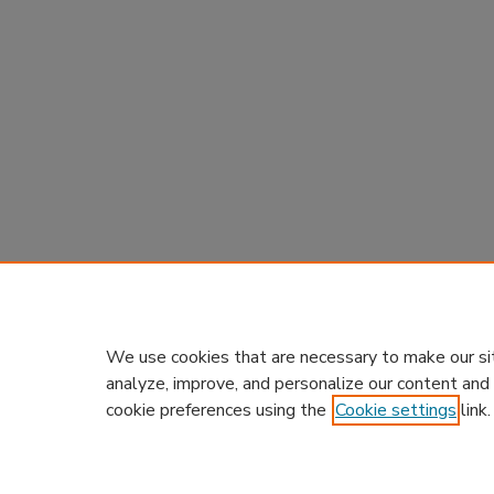
We use cookies that are necessary to make our si
analyze, improve, and personalize our content and
cookie preferences using the
Cookie settings
link