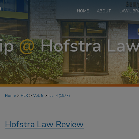
HOME
ABOUT
LAW LIBR
>
>
>
Home
HLR
Vol. 5
Iss. 4 (1977)
Hofstra Law Review