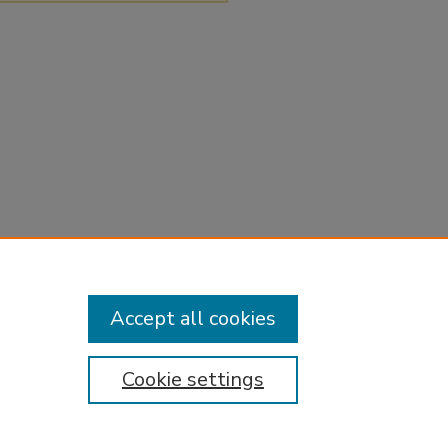
Accept all cookies
Cookie settings
tement