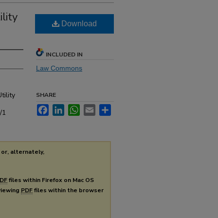
lity
Download
INCLUDED IN
Law Commons
ility
SHARE
Facebook
LinkedIn
WhatsApp
Email
Share
/1
or, alternately,
DF
files within Firefox on Mac OS
 viewing
PDF
files within the browser