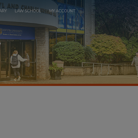
ARY
LAW SCHOOL
MY ACCOUNT