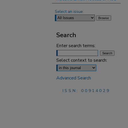
Select an issue:
Search
Enter search terms:
Select context to search:
Advanced Search
ISSN: 00914029