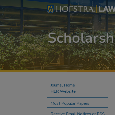
Journal Home
HLR Website
Most Popular Papers
Receive Email Notices or RSS