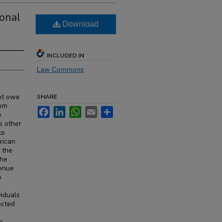
onal
Download
INCLUDED IN
Law Commons
ot owe
SHARE
tem
Facebook
LinkedIn
WhatsApp
Email
Share
e
s other
to
rican
 the
the
venue
o
viduals
ected
e