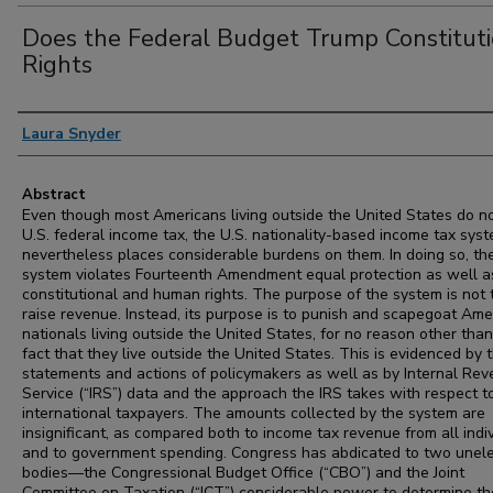
Does the Federal Budget Trump Constituti
Rights
Authors
Laura Snyder
Abstract
Even though most Americans living outside the United States do n
U.S. federal income tax, the U.S. nationality-based income tax sys
nevertheless places considerable burdens on them. In doing so, th
system violates Fourteenth Amendment equal protection as well a
constitutional and human rights. The purpose of the system is not 
raise revenue. Instead, its purpose is to punish and scapegoat Ame
nationals living outside the United States, for no reason other than
fact that they live outside the United States. This is evidenced by 
statements and actions of policymakers as well as by Internal Re
Service (“IRS”) data and the approach the IRS takes with respect t
international taxpayers. The amounts collected by the system are
insignificant, as compared both to income tax revenue from all indi
and to government spending. Congress has abdicated to two unel
bodies—the Congressional Budget Office (“CBO”) and the Joint
Committee on Taxation (“JCT”) considerable power to determine th