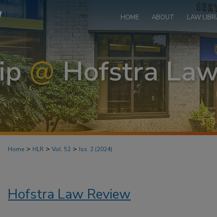
HOME
ABOUT
LAW LIBR
>
>
>
Home
HLR
Vol. 52
Iss. 2 (2024)
Hofstra Law Review