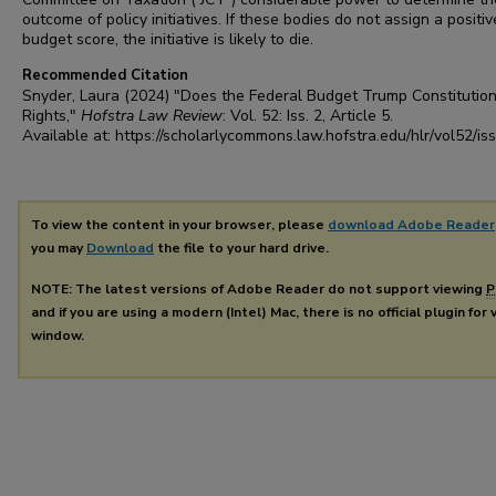
outcome of policy initiatives. If these bodies do not assign a positiv
budget score, the initiative is likely to die.
Recommended Citation
Snyder, Laura (2024) "Does the Federal Budget Trump Constitution
Rights,"
Hofstra Law Review
: Vol. 52: Iss. 2, Article 5.
Available at: https://scholarlycommons.law.hofstra.edu/hlr/vol52/is
To view the content in your browser, please
download Adobe Reader
you may
Download
the file to your hard drive.
NOTE: The latest versions of Adobe Reader do not support viewing
P
and if you are using a modern (Intel) Mac, there is no official plugin for
window.