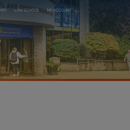
ARY
LAW SCHOOL
MY ACCOUNT