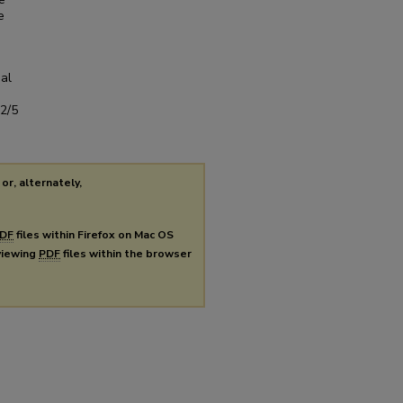
e
al
s2/5
or, alternately,
DF
files within Firefox on Mac OS
 viewing
PDF
files within the browser