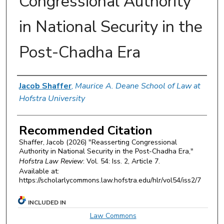
Congressional Authority
in National Security in the
Post-Chadha Era
Authors
Jacob Shaffer
,
Maurice A. Deane School of Law at
Hofstra University
Recommended Citation
Shaffer, Jacob (2026) "Reasserting Congressional
Authority in National Security in the Post-Chadha Era,"
Hofstra Law Review
: Vol. 54: Iss. 2, Article 7.
Available at:
https://scholarlycommons.law.hofstra.edu/hlr/vol54/iss2/7
INCLUDED IN
Law Commons