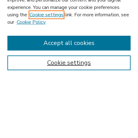
improve, and personalize our content and your digital
experience. You can manage your cookie preferences
using the
Cookie settings
link. For more information, see
our
Cookie Policy
Journal Home
HLR Website
Most Popular Papers
Accept all cookies
Receive Email Notices or RSS
Select an issue:
Cookie settings
Search
Enter search terms: