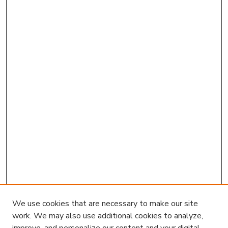
We use cookies that are necessary to make our site
work. We may also use additional cookies to analyze,