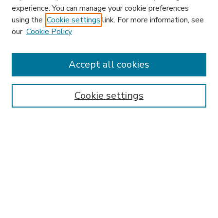
experience. You can manage your cookie preferences
using the
Cookie settings
link. For more information, see
our
Cookie Policy
Journal Home
HLR Website
Most Popular Papers
Accept all cookies
Receive Email Notices or RSS
Select an issue:
Cookie settings
Search
Enter search terms: