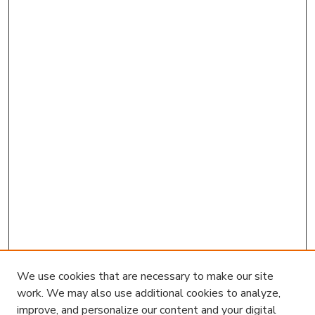
We use cookies that are necessary to make our site
work. We may also use additional cookies to analyze,
improve, and personalize our content and your digital