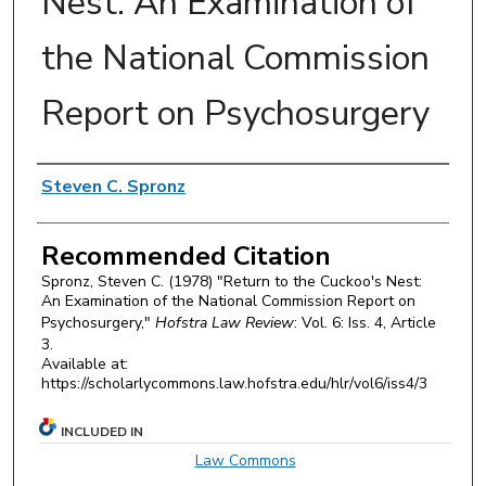
Nest: An Examination of
the National Commission
Report on Psychosurgery
Authors
Steven C. Spronz
Recommended Citation
Spronz, Steven C. (1978) "Return to the Cuckoo's Nest:
An Examination of the National Commission Report on
Psychosurgery,"
Hofstra Law Review
: Vol. 6: Iss. 4, Article
3.
Available at:
https://scholarlycommons.law.hofstra.edu/hlr/vol6/iss4/3
INCLUDED IN
Law Commons