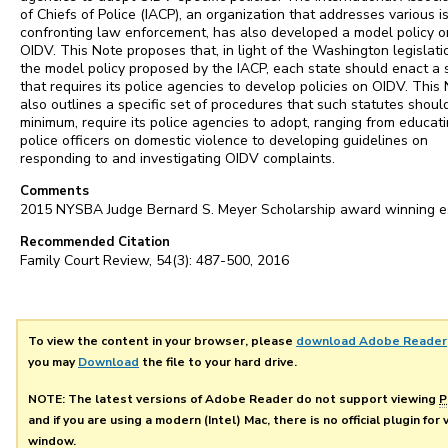
of Chiefs of Police (IACP), an organization that addresses various i
confronting law enforcement, has also developed a model policy o
OIDV. This Note proposes that, in light of the Washington legislat
the model policy proposed by the IACP, each state should enact a 
that requires its police agencies to develop policies on OIDV. This
also outlines a specific set of procedures that such statutes should
minimum, require its police agencies to adopt, ranging from educat
police officers on domestic violence to developing guidelines on
responding to and investigating OIDV complaints.
Comments
2015 NYSBA Judge Bernard S. Meyer Scholarship award winning e
Recommended Citation
Family Court Review, 54(3): 487-500, 2016
To view the content in your browser, please
download Adobe Reader
you may
Download
the file to your hard drive.
NOTE: The latest versions of Adobe Reader do not support viewing
P
and if you are using a modern (Intel) Mac, there is no official plugin for
window.