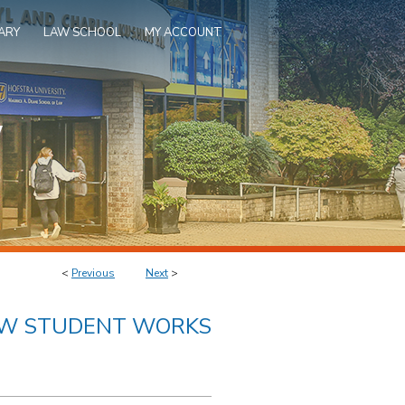
ARY
LAW SCHOOL
MY ACCOUNT
<
Previous
Next
>
AW STUDENT WORKS