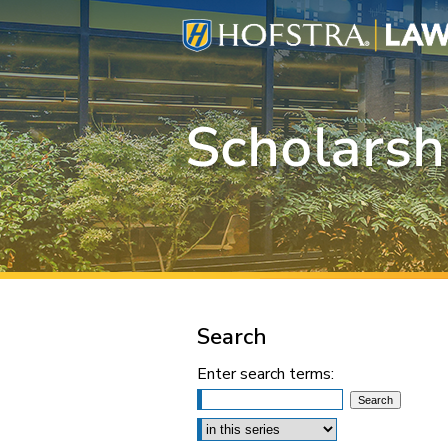
Search
Enter search terms:
Select context to search: