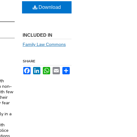
Download
INCLUDED IN
Family Law Commons
SHARE
Facebook
LinkedIn
WhatsApp
Email
Share
ith
an non–
ith few
heir
y fear
y in a
ith
olice
ations