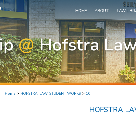
HOME
ABOUT
LAW LIBR
>
>
Home
HOFSTRA_LAW_STUDENT_WORKS
10
HOFSTRA L