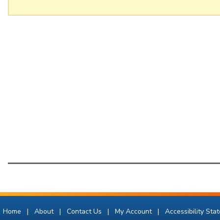
Home
|
About
|
Contact Us
|
My Account
|
Accessibility Sta