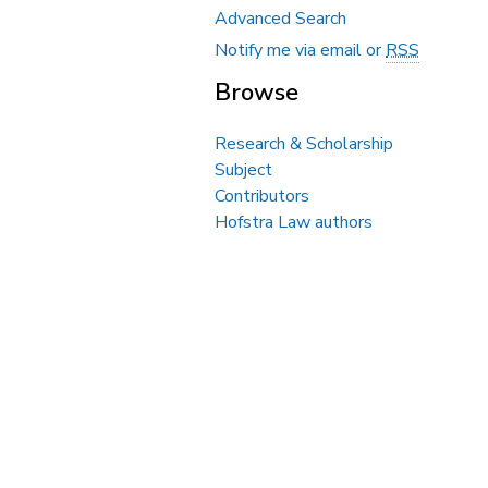
Advanced Search
Notify me via email or
RSS
Browse
Research & Scholarship
Subject
Contributors
Hofstra Law authors