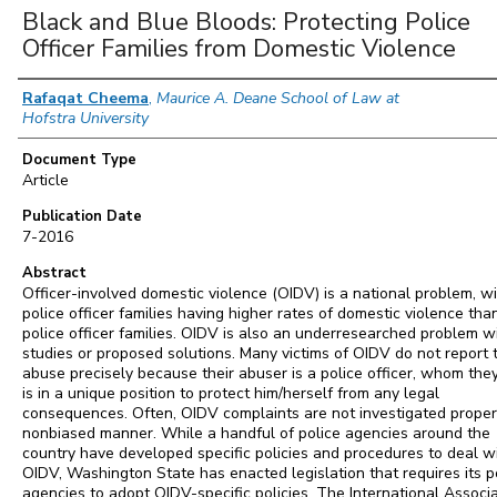
Black and Blue Bloods: Protecting Police
Officer Families from Domestic Violence
Authors
Rafaqat Cheema
,
Maurice A. Deane School of Law at
Hofstra University
Document Type
Article
Publication Date
7-2016
Abstract
Officer-involved domestic violence (OIDV) is a national problem, w
police officer families having higher rates of domestic violence th
police officer families. OIDV is also an underresearched problem w
studies or proposed solutions. Many victims of OIDV do not report t
abuse precisely because their abuser is a police officer, whom the
is in a unique position to protect him/herself from any legal
consequences. Often, OIDV complaints are not investigated properl
nonbiased manner. While a handful of police agencies around the
country have developed specific policies and procedures to deal w
OIDV, Washington State has enacted legislation that requires its p
agencies to adopt OIDV-specific policies. The International Associ