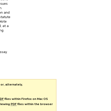
ssues
n
ion and
statute
 Note
, at a
ing
ssay.
or, alternately,
DF
files within Firefox on Mac OS
 viewing
PDF
files within the browser