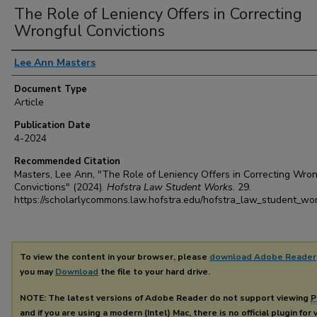
The Role of Leniency Offers in Correcting
Wrongful Convictions
Authors
Lee Ann Masters
Document Type
Article
Publication Date
4-2024
Recommended Citation
Masters, Lee Ann, "The Role of Leniency Offers in Correcting Wron
Convictions" (2024).
Hofstra Law Student Works
. 29.
https://scholarlycommons.law.hofstra.edu/hofstra_law_student_wo
To view the content in your browser, please
download Adobe Reader
you may
Download
the file to your hard drive.
NOTE: The latest versions of Adobe Reader do not support viewing
P
and if you are using a modern (Intel) Mac, there is no official plugin for