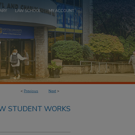
ARY
LAW SCHOOL
MY ACCOUNT
<
Previous
Next
>
AW STUDENT WORKS