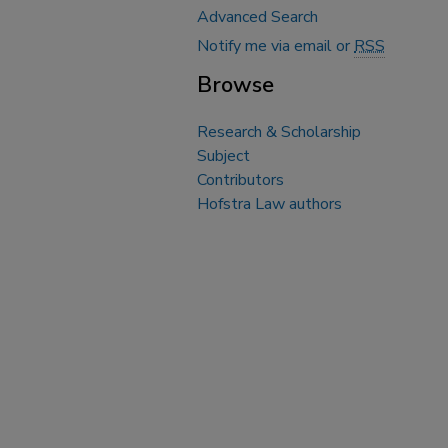
Advanced Search
Notify me via email or
RSS
Browse
Research & Scholarship
Subject
Contributors
Hofstra Law authors