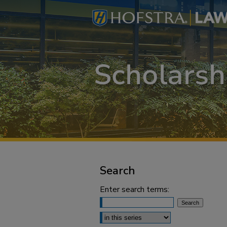
Search
Enter search terms:
Select context to search: