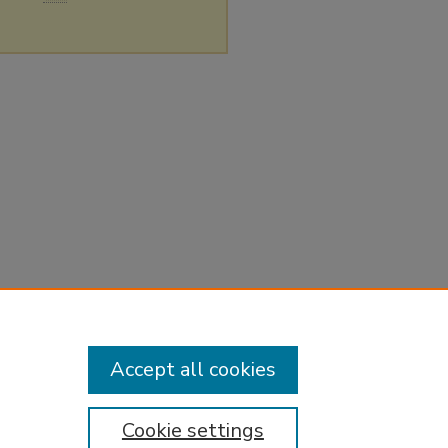
Accept all cookies
Cookie settings