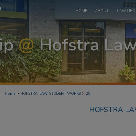
HOME
ABOUT
LAW LIBR
>
>
Home
HOFSTRA_LAW_STUDENT_WORKS
29
HOFSTRA L