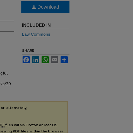
Download
INCLUDED IN
Law Commons
SHARE
Facebook
LinkedIn
WhatsApp
Email
Share
gful
rks/29
or, alternately,
DF
files within Firefox on Mac OS
 viewing
PDF
files within the browser