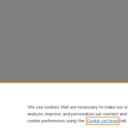
We use cookies that are necessary to make our si
analyze, improve, and personalize our content and
cookie preferences using the
Cookie settings
link