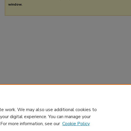
window.
te work. We may also use additional cookies to
 your digital experience. You can manage your
. For more information, see our
Cookie Policy