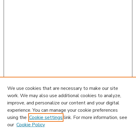
We use cookies that are necessary to make our site
work. We may also use additional cookies to analyze,
improve, and personalize our content and your digital
experience. You can manage your cookie preferences
using the
Cookie settings
link. For more information, see
our
Cookie Policy
Journal Home
Most Popular Papers