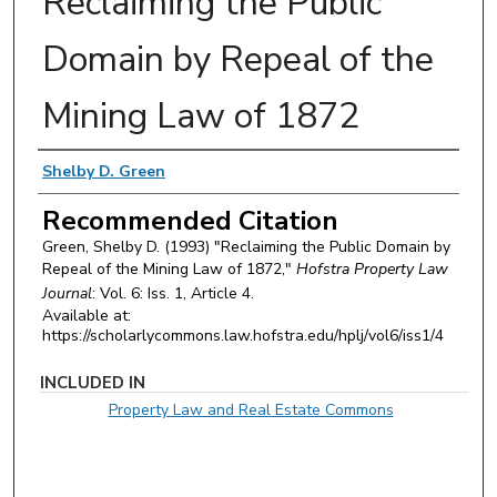
Reclaiming the Public
Domain by Repeal of the
Mining Law of 1872
Authors
Shelby D. Green
Recommended Citation
Green, Shelby D. (1993) "Reclaiming the Public Domain by
Repeal of the Mining Law of 1872,"
Hofstra Property Law
Journal
: Vol. 6: Iss. 1, Article 4.
Available at:
https://scholarlycommons.law.hofstra.edu/hplj/vol6/iss1/4
INCLUDED IN
Property Law and Real Estate Commons