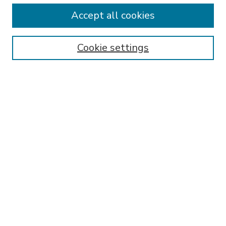
Accept all cookies
Receive Email Notices or RSS
Select an issue:
Cookie settings
Search
Enter search terms:
Select context to search:
Advanced Search
ISSN: 1050-2076