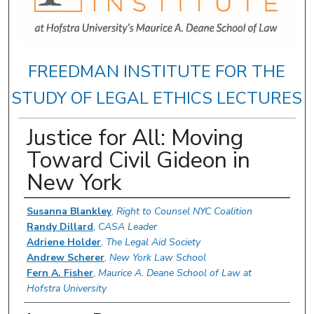
FREEDMAN INSTITUTE FOR THE
STUDY OF LEGAL ETHICS LECTURES
Justice for All: Moving
Toward Civil Gideon in
New York
Authors
Susanna Blankley
,
Right to Counsel NYC Coalition
Randy Dillard
,
CASA Leader
Adriene Holder
,
The Legal Aid Society
Andrew Scherer
,
New York Law School
Fern A. Fisher
,
Maurice A. Deane School of Law at
Hofstra University