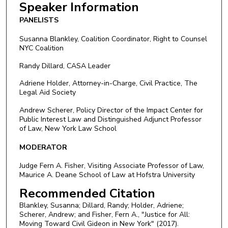
Speaker Information
PANELISTS
Susanna Blankley, Coalition Coordinator, Right to Counsel
NYC Coalition
Randy Dillard, CASA Leader
Adriene Holder, Attorney-in-Charge, Civil Practice, The
Legal Aid Society
Andrew Scherer, Policy Director of the Impact Center for
Public Interest Law and Distinguished Adjunct Professor
of Law, New York Law School
MODERATOR
Judge Fern A. Fisher, Visiting Associate Professor of Law,
Maurice A. Deane School of Law at Hofstra University
Recommended Citation
Blankley, Susanna; Dillard, Randy; Holder, Adriene;
Scherer, Andrew; and Fisher, Fern A., "Justice for All:
Moving Toward Civil Gideon in New York" (2017).