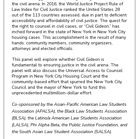
the civil arena. In 2016, the World Justice Project Rule of
Law Index for Civil Justice ranked the United States 28
out of the 113 countries assessed, due in part to deficient
accessibility and affordability of civil justice. The quest for
the right to counsel in civil cases, or “Civil Gideon,” has
inched forward in the state of New York in New York City
housing cases. This accomplishment is the result of many
hands: community members, community organizers,
attorneys and elected officials.
This panel will explore whether Civil Gideon is
fundamental to ensuring justice in the civil arena. The
panel will also discuss the Universal Access to Counsel
Program in New York City Housing Court and the
community-based effort that spurred the New York City
Council and the mayor of New York to fund this
unprecedented multimillion-dollar effort.
Co-sponsored by the Asian-Pacific American Law Students
Association (APALSA), the Black Law Students Association
(BLSA), the Latino/a American Law Students Association
(LALSA), Phi Alpha Beta, the Public Justice Foundation, and
the South Asian Law Student Association (SALSA).