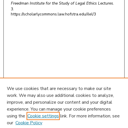
Freedman Institute for the Study of Legal Ethics Lectures
.
3.
https://scholarlycommons.law.hofstra.edu/ilel/3
We use cookies that are necessary to make our site
work. We may also use additional cookies to analyze,
improve, and personalize our content and your digital
experience. You can manage your cookie preferences
using the
Cookie settings
link. For more information, see
our
Cookie Policy
Search