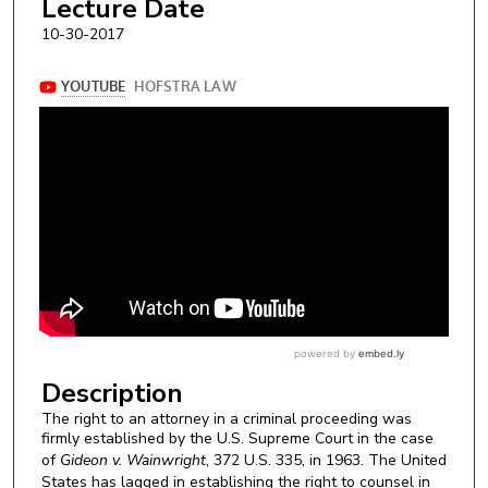
Lecture Date
10-30-2017
Description
The right to an attorney in a criminal proceeding was
firmly established by the U.S. Supreme Court in the case
of
Gideon v. Wainwright
, 372 U.S. 335, in 1963. The United
States has lagged in establishing the right to counsel in