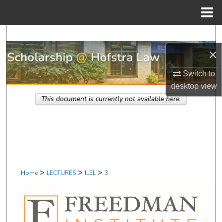
Menu
Home
Search
×
Browse Research & Scholarship
Switch to
My Account
desktop
view
This document is currently not available here.
About
Digital Commons Network™
>
>
>
Home
LECTURES
ILEL
3