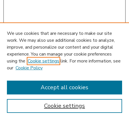
We use cookies that are necessary to make our site
work. We may also use additional cookies to analyze,
improve, and personalize our content and your digital
experience. You can manage your cookie preferences
using the
Cookie settings
link. For more information, see
our
Cookie Policy
Journal Home
JIBL Website
Most Popular Papers
Accept all cookies
Receive Email Notices or RSS
Select an issue:
Cookie settings