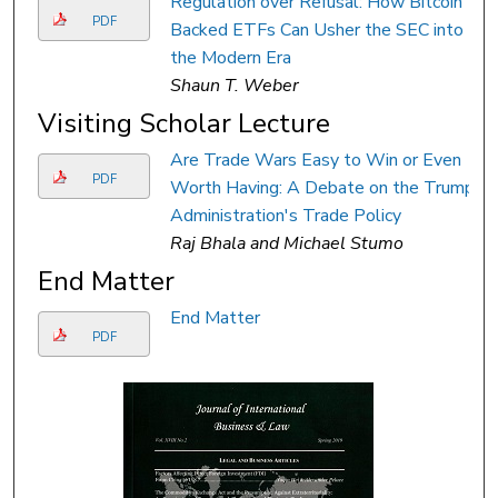
Regulation over Refusal: How Bitcoin
PDF
Backed ETFs Can Usher the SEC into
the Modern Era
Shaun T. Weber
Visiting Scholar Lecture
Are Trade Wars Easy to Win or Even
PDF
Worth Having: A Debate on the Trump
Administration's Trade Policy
Raj Bhala and Michael Stumo
End Matter
End Matter
PDF