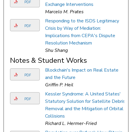
PDF
Exchange Interventions
Marcelo M. Prates
Responding to the ISDS Legitimacy
PDF
Crisis by Way of Mediation:
Implications from CEPA's Dispute
Resolution Mechanism
Shu Shang
Notes & Student Works
Blockchain's Impact on Real Estate
PDF
and the Future
Griffin P. Heil
Kessler Syndrome: A United States'
PDF
Statutory Solution for Satellite Debris
Removal and the Mitigation of Orbital
Collisions
Richard L. Hermer-Fried