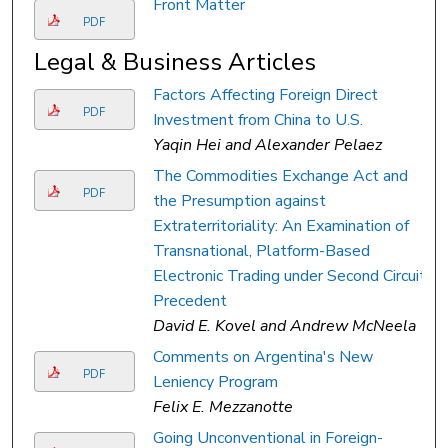
Front Matter
PDF
Legal & Business Articles
Factors Affecting Foreign Direct
PDF
Investment from China to U.S.
Yaqin Hei and Alexander Pelaez
The Commodities Exchange Act and
PDF
the Presumption against
Extraterritoriality: An Examination of
Transnational, Platform-Based
Electronic Trading under Second Circuit
Precedent
David E. Kovel and Andrew McNeela
Comments on Argentina's New
PDF
Leniency Program
Felix E. Mezzanotte
Going Unconventional in Foreign-