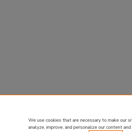
We use cookies that are necessary to make our si
analyze, improve, and personalize our content and