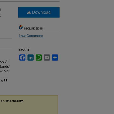
a
Download
t
INCLUDED IN
Law Commons
SHARE
Facebook
LinkedIn
WhatsApp
Email
Share
on Oil
lands'
aw
: Vol.
s2/11
or, alternately,