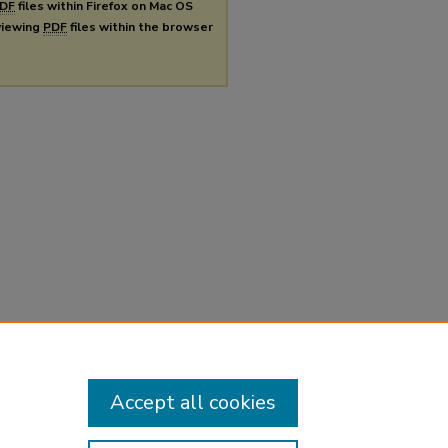
DF
files within Firefox on Mac OS
 viewing
PDF
files within the browser
Accept all cookies