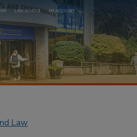
ARY
LAW SCHOOL
MY ACCOUNT
 and Law