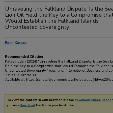
Unraveling the Falkland Dispute: Is the Se
Lion Oil Field the Key to a Compromise tha
Would Establish the Falkland Islands'
Uncontested Sovereignty
Authors
Eden Kataev
Recommended Citation
Kataev, Eden (2024) "Unraveling the Falkland Dispute: Is the Sea Li
Field the Key to a Compromise that Would Establish the Falkland Is
Uncontested Sovereignty,"
Journal of International Business and L
23: Iss. 2, Article 11.
Available at: https://scholarlycommons.law.hofstra.edu/jibl/vol23/is
To view the content in your browser, please
download Adobe Reader
you may
Download
the file to your hard drive.