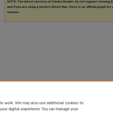
NOTE: The latest versions of Adobe Reader do not support viewing
P
and if you are using a modern (Intel) Mac, there is no official plugin for
window.
te work. We may also use additional cookies to
 your digital experience. You can manage your