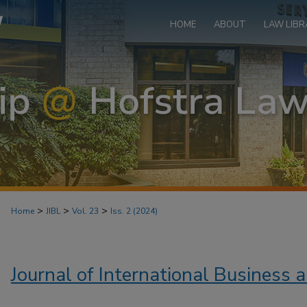
HOME
ABOUT
LAW LIBR
>
>
>
Home
JIBL
Vol. 23
Iss. 2 (2024)
Journal of International Business