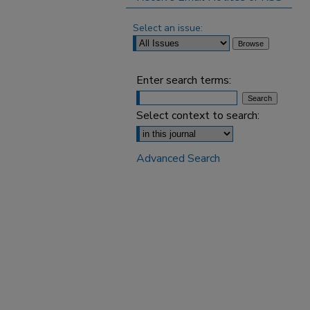
Select an issue:
Enter search terms:
Select context to search:
Advanced Search