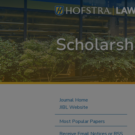
Journal Home
JIBL Website
Most Popular Papers
Receive Email Notices or RSS