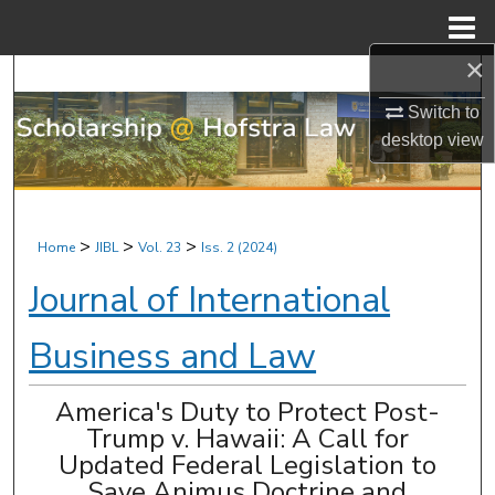
Menu
Home
×
Search
Switch to
Browse Research & Scholarship
desktop
view
My Account
About
>
>
>
Home
JIBL
Vol. 23
Iss. 2 (2024)
Journal of International
Digital Commons Network™
Business and Law
America's Duty to Protect Post-
Trump v. Hawaii: A Call for
Updated Federal Legislation to
Save Animus Doctrine and