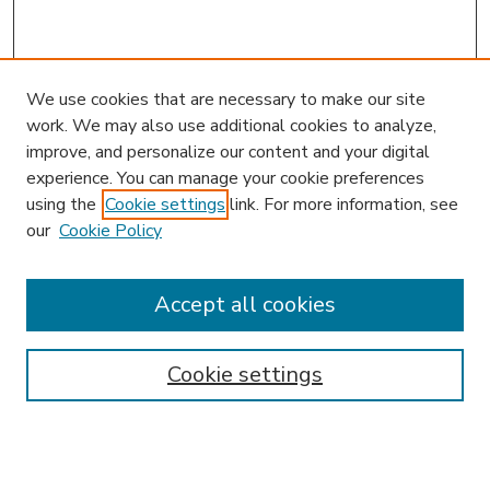
We use cookies that are necessary to make our site
work. We may also use additional cookies to analyze,
improve, and personalize our content and your digital
experience. You can manage your cookie preferences
using the
Cookie settings
link. For more information, see
our
Cookie Policy
Journal Home
JIBL Website
Most Popular Papers
Accept all cookies
Receive Email Notices or RSS
Select an issue:
Cookie settings