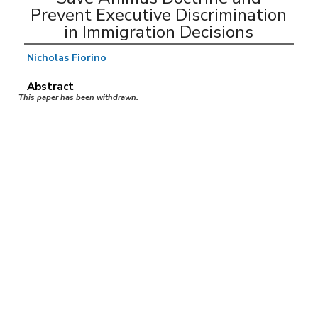
Prevent Executive Discrimination
in Immigration Decisions
Nicholas Fiorino
Abstract
This paper has been withdrawn.