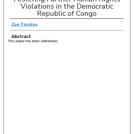
Violations in the Democratic
Republic of Congo
Zoe Tsicalos
Abstract
This paper has been withdrawn.