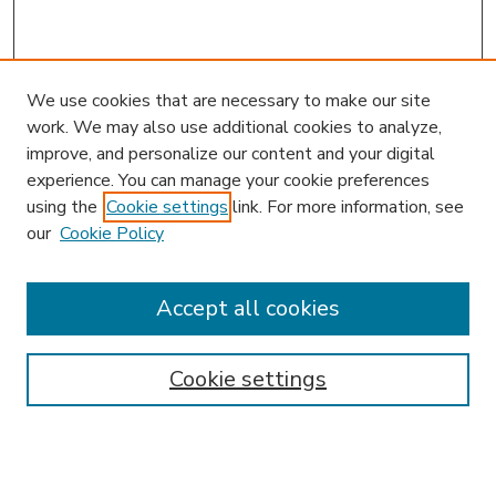
We use cookies that are necessary to make our site
work. We may also use additional cookies to analyze,
improve, and personalize our content and your digital
experience. You can manage your cookie preferences
using the
Cookie settings
link. For more information, see
our
Cookie Policy
Journal Home
JIBL Website
Most Popular Papers
Accept all cookies
Receive Email Notices or RSS
Select an issue:
Cookie settings