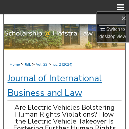
Menu
Home
×
Search
Switch to
Browse Research & Scholarship
desktop
view
My Account
About
>
>
>
Home
JIBL
Vol. 23
Iss. 2 (2024)
Journal of International
Digital Commons Network™
Business and Law
Are Electric Vehicles Bolstering
Human Rights Violations? How
the Electric Vehicle Takeover Is
Fostering Further Human Rights