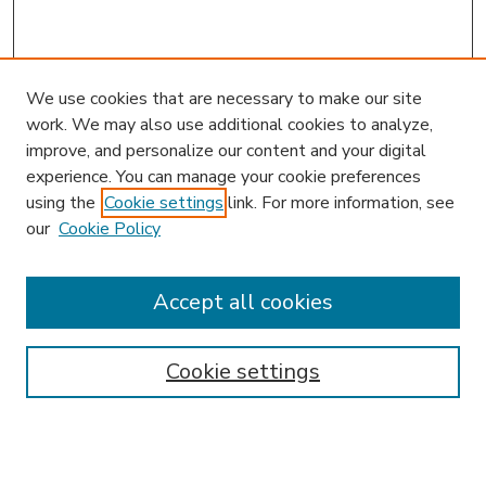
We use cookies that are necessary to make our site
work. We may also use additional cookies to analyze,
improve, and personalize our content and your digital
experience. You can manage your cookie preferences
using the
Cookie settings
link. For more information, see
our
Cookie Policy
Journal Home
JIBL Website
Most Popular Papers
Accept all cookies
Receive Email Notices or RSS
Select an issue:
Cookie settings