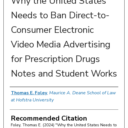
Why the United States
Needs to Ban Direct-to-
Consumer Electronic
Video Media Advertising
for Prescription Drugs
Notes and Student Works
Authors
Thomas E. Foley
,
Maurice A. Deane School of Law
at Hofstra University
Recommended Citation
Foley, Thomas E. (2024) "Why the United States Needs to