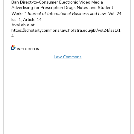
Ban Direct-to-Consumer Electronic Video Media
Advertising for Prescription Drugs Notes and Student
Works,"
Journal of International Business and Law
: Vol. 24:
Iss. 1, Article 14.
Available at:
https://scholarlycommons.law.hofstra.edu/jibl/vol24/iss1/1
4
INCLUDED IN
Law Commons