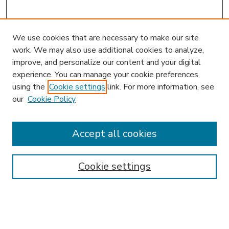
We use cookies that are necessary to make our site
work. We may also use additional cookies to analyze,
improve, and personalize our content and your digital
experience. You can manage your cookie preferences
using the
Cookie settings
link. For more information, see
our
Cookie Policy
Journal Home
JIBL Website
Most Popular Papers
Accept all cookies
Receive Email Notices or RSS
Select an issue:
Cookie settings
Enter search terms: