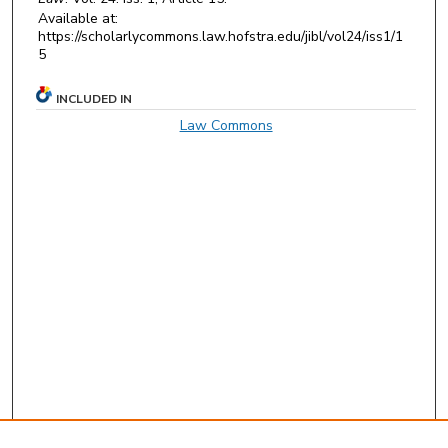
Available at:
https://scholarlycommons.law.hofstra.edu/jibl/vol24/iss1/1
5
INCLUDED IN
Law Commons