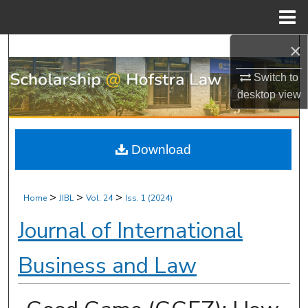
Menu
Home
×
Search
Switch to
Browse Research & Scholarship
desktop
view
My Account
Download
About
Digital Commons Network™
>
>
>
Home
JIBL
Vol. 24
Iss. 1 (2024)
Journal of International
Business and Law