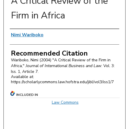
A Critical Review of the
Firm in Africa
Authors
Nimi Wariboko
Recommended Citation
Wariboko, Nimi (2004) "A Critical Review of the Firm in
Africa,"
Journal of International Business and Law
: Vol. 3:
Iss. 1, Article 7.
Available at:
https://scholarlycommons.law.hofstra.edu/jibl/vol3/iss1/7
INCLUDED IN
Law Commons