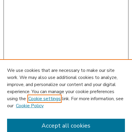
We use cookies that are necessary to make our site
work. We may also use additional cookies to analyze,
improve, and personalize our content and your digital
experience. You can manage your cookie preferences
using the
Cookie settings
link. For more information, see
our
Cookie Policy
Journal Home
JIBL Website
Most Popular Papers
Accept all cookies