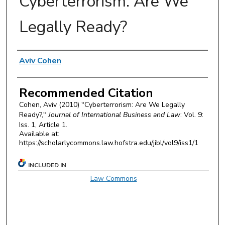
Cyberterrorism: Are We
Legally Ready?
Authors
Aviv Cohen
Recommended Citation
Cohen, Aviv (2010) "Cyberterrorism: Are We Legally
Ready?,"
Journal of International Business and Law
: Vol. 9:
Iss. 1, Article 1.
Available at:
https://scholarlycommons.law.hofstra.edu/jibl/vol9/iss1/1
INCLUDED IN
Law Commons