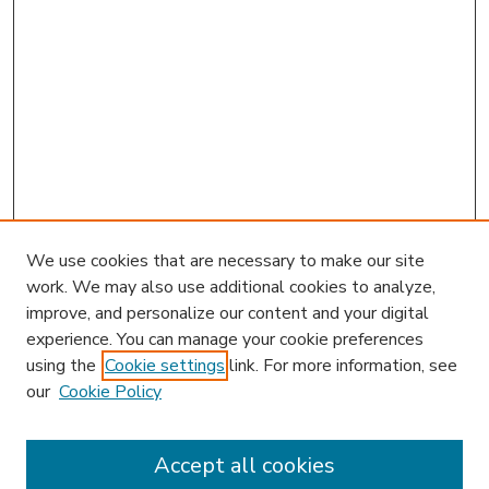
We use cookies that are necessary to make our site
work. We may also use additional cookies to analyze,
improve, and personalize our content and your digital
experience. You can manage your cookie preferences
using the
Cookie settings
link. For more information, see
our
Cookie Policy
Journal Home
JIBL Website
Most Popular Papers
Accept all cookies