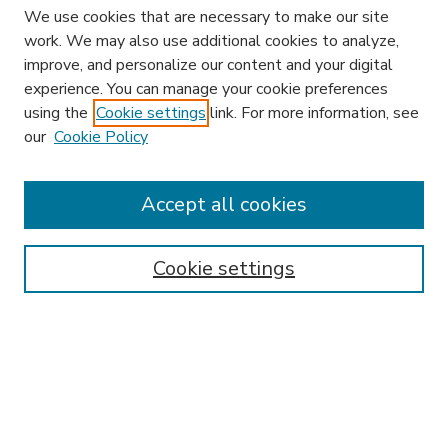
We use cookies that are necessary to make our site
work. We may also use additional cookies to analyze,
improve, and personalize our content and your digital
experience. You can manage your cookie preferences
using the
Cookie settings
link. For more information, see
our
Cookie Policy
Search
Enter search terms:
Accept all cookies
Cookie settings
Select context to search:
Advanced Search
Notify me via email or
RSS
Browse
Research & Scholarship
Subject