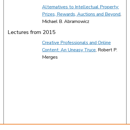
Alternatives to Intellectual Property:
Prizes, Rewards, Auctions and Beyond
,
Michael B. Abramowicz
Lectures from 2015
Creative Professionals and Online
Content: An Uneasy Truce
, Robert P.
Merges