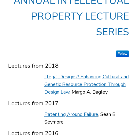
ANNUAL INTELLECTUAL
PROPERTY LECTURE
SERIES
Follow
Lectures from 2018
Illegal Designs? Enhancing Cultural and
Genetic Resource Protection Through
Design Law
, Margo A. Bagley
Lectures from 2017
Patenting Around Failure
, Sean B.
Seymore
Lectures from 2016