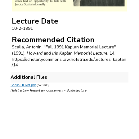
Lecture Date
10-2-1991
Recommended Citation
Scalia, Antonin, "Fall 1991 Kaplan Memorial Lecture"
(1991).
Howard and Iris Kaplan Memorial Lecture
. 14.
https://scholarlycommons.law.hofstra.edu/lectures_kaplan
/14
Additional Files
Scalia HLRpt.pdf
(573 kB)
Hofstra Law Report announcement - Scalia lecture