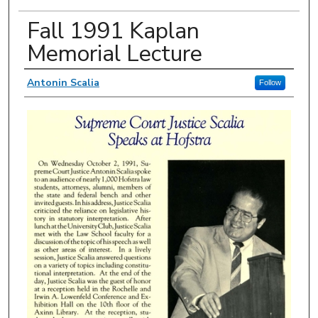
Fall 1991 Kaplan
Memorial Lecture
Authors
Antonin Scalia
Follow