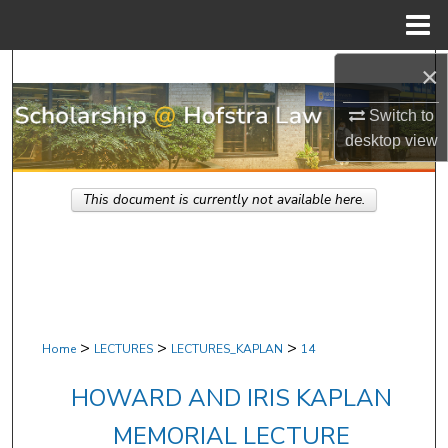
Menu
Home
×
Search
Switch to
Browse Research & Scholarship
desktop
view
My Account
This document is currently not available here.
About
Digital Commons Network™
>
>
>
Home
LECTURES
LECTURES_KAPLAN
14
HOWARD AND IRIS KAPLAN
MEMORIAL LECTURE