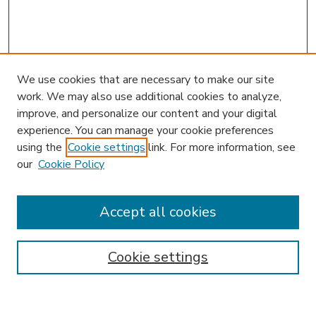
We use cookies that are necessary to make our site
work. We may also use additional cookies to analyze,
improve, and personalize our content and your digital
experience. You can manage your cookie preferences
using the
Cookie settings
link. For more information, see
our
Cookie Policy
Search
Enter search terms:
Accept all cookies
Cookie settings
Select context to search:
Advanced Search