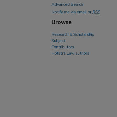
Advanced Search
Notify me via email or
RSS
Browse
Research & Scholarship
Subject
Contributors
Hofstra Law authors