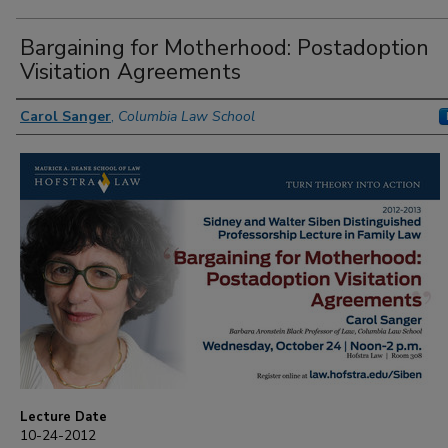
Bargaining for Motherhood: Postadoption
Visitation Agreements
Authors
Carol Sanger
,
Columbia Law School
Lecture Date
10-24-2012