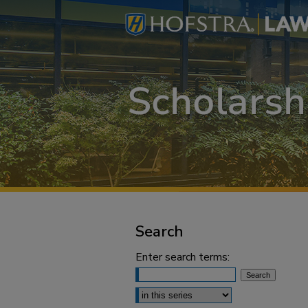
Search
Enter search terms:
Select context to search: