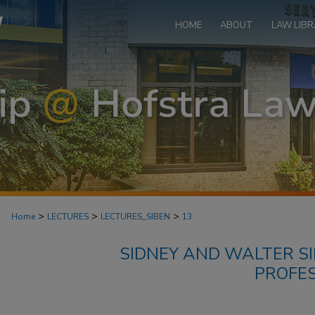
HOME
ABOUT
LAW LIBR
>
>
>
Home
LECTURES
LECTURES_SIBEN
13
SIDNEY AND WALTER SI
PROFE