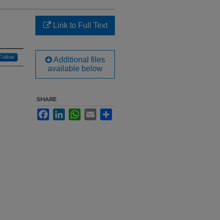
Link to Full Text
Follow
Additional files
available below
SHARE
Facebook
LinkedIn
WhatsApp
Email
Share