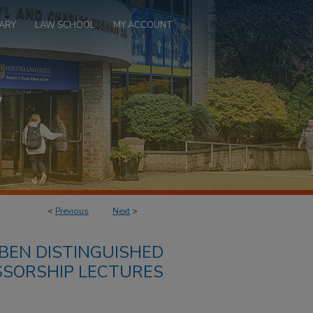
ARY
LAW SCHOOL
MY ACCOUNT
<
Previous
Next
>
BEN DISTINGUISHED
SSORSHIP LECTURES