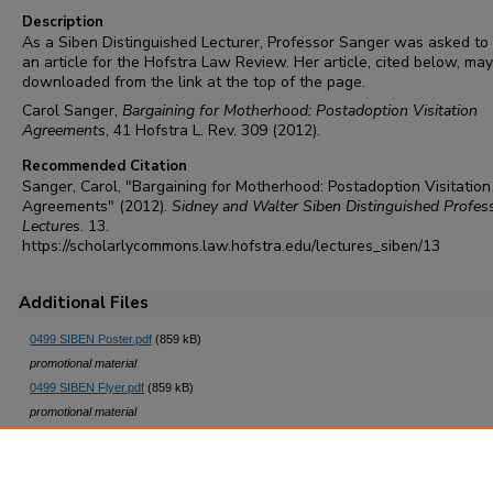
Description
As a Siben Distinguished Lecturer, Professor Sanger was asked to
an article for the Hofstra Law Review. Her article, cited below, ma
downloaded from the link at the top of the page.
Carol Sanger,
Bargaining for Motherhood: Postadoption Visitation
Agreements
, 41 Hofstra L. Rev. 309 (2012).
Recommended Citation
Sanger, Carol, "Bargaining for Motherhood: Postadoption Visitation
Agreements" (2012).
Sidney and Walter Siben Distinguished Profes
Lectures
. 13.
https://scholarlycommons.law.hofstra.edu/lectures_siben/13
Additional Files
0499 SIBEN Poster.pdf
(859 kB)
promotional material
0499 SIBEN Flyer.pdf
(859 kB)
promotional material
0499 SIBEN 2012 postcard.pdf
(2266 kB)
promotional material