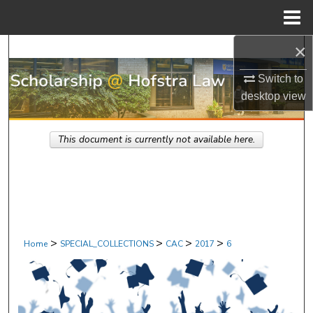
Menu
Home
×
Search
Switch to
Browse Research & Scholarship
desktop
view
My Account
This document is currently not available here.
About
Digital Commons Network™
>
>
>
>
Home
SPECIAL_COLLECTIONS
CAC
2017
6