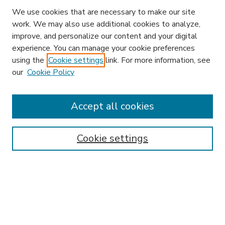
We use cookies that are necessary to make our site
work. We may also use additional cookies to analyze,
improve, and personalize our content and your digital
experience. You can manage your cookie preferences
using the
Cookie settings
link. For more information, see
our
Cookie Policy
Search
Enter search terms:
Accept all cookies
Cookie settings
Select context to search:
Advanced Search
Notify me via email or
RSS
Browse
Research & Scholarship
Subject