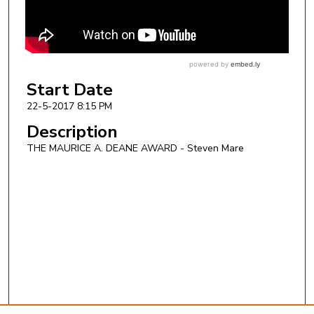
Start Date
22-5-2017 8:15 PM
Description
THE MAURICE A. DEANE AWARD - Steven Mare