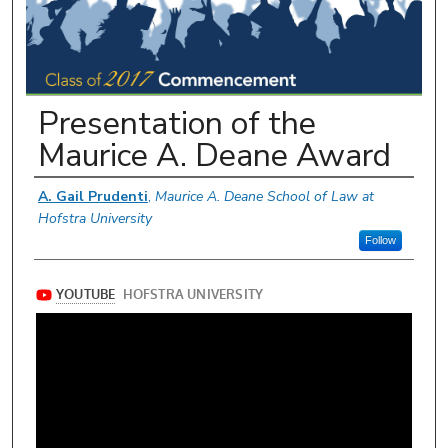
Presentation of the
Maurice A. Deane Award
Authors
A. Gail Prudenti
,
Maurice A. Deane School of Law at
Hofstra University
Follow