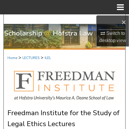
Menu
Home
×
Search
Switch to
Browse Research & Scholarship
desktop
view
My Account
>
>
Home
LECTURES
ILEL
About
Digital Commons Network™
Freedman Institute for the Study of
Legal Ethics Lectures