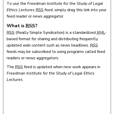
To use the
Freedman Institute for the Study of Legal
Ethics Lectures
RSS
feed, simply drag this link into your
feed reader or news aggregator.
What is
RSS
?
RSS
(Really Simple Syndication) is a standardized
XML
-
based format for sharing and distributing frequently
updated web content such as news headlines.
RSS
feeds may be subscribed to using programs called feed
readers or news aggregators.
The
RSS
feed is updated when new work appears in
Freedman Institute for the Study of Legal Ethics
Lectures
.