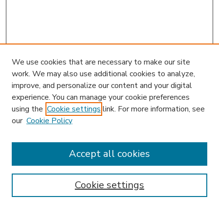
We use cookies that are necessary to make our site
work. We may also use additional cookies to analyze,
improve, and personalize our content and your digital
experience. You can manage your cookie preferences
using the
Cookie settings
link. For more information, see
our
Cookie Policy
Search
Enter search terms:
Accept all cookies
Cookie settings
Select context to search:
Advanced Search