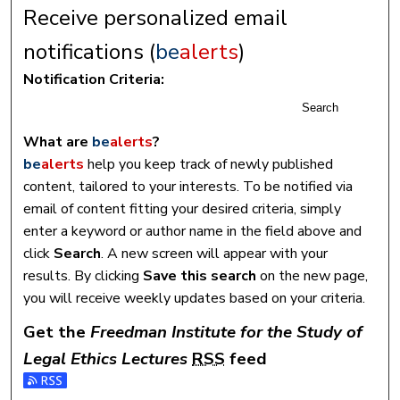
Receive personalized email
notifications (
be
alerts
)
Notification Criteria:
Search
What are
be
alerts
?
be
alerts
help you keep track of newly published
content, tailored to your interests. To be notified via
email of content fitting your desired criteria, simply
enter a keyword or author name in the field above and
click
Search
. A new screen will appear with your
results. By clicking
Save this search
on the new page,
you will receive weekly updates based on your criteria.
Get the
Freedman Institute for the Study of
Legal Ethics Lectures
RSS
feed
Subscribe to the Freedman Institute for the Study of Legal 