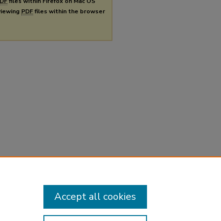
DF
files within Firefox on Mac OS
 viewing
PDF
files within the browser
Accept all cookies