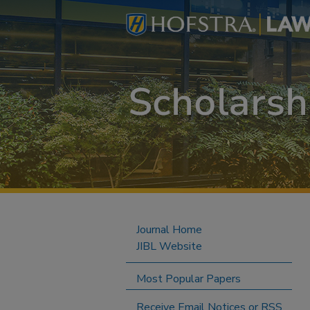
Journal Home
JIBL Website
Most Popular Papers
Receive Email Notices or RSS