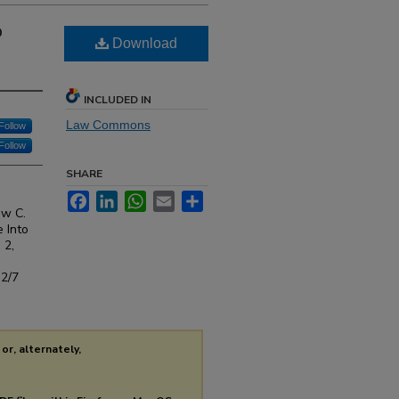
o
Download
INCLUDED IN
Law Commons
Follow
Follow
SHARE
Facebook
LinkedIn
WhatsApp
Email
Share
ew C.
 Into
. 2,
s2/7
or, alternately,