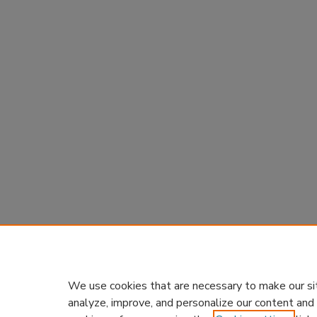
We use cookies that are necessary to make our si
analyze, improve, and personalize our content and