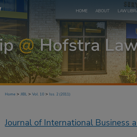
HOME
ABOUT
LAW LIBR
>
>
>
Home
JIBL
Vol. 10
Iss. 2 (2011)
Journal of International Business