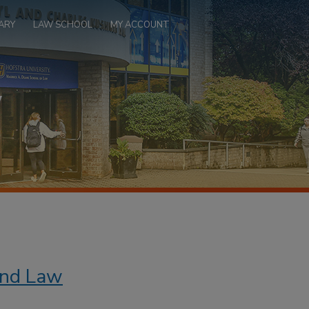
ARY
LAW SCHOOL
MY ACCOUNT
 and Law