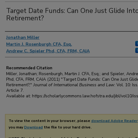
Target Date Funds: Can One Just Glide Int
Retirement?
Authors
Jonathan Miller
Martin J. Rosenburgh CFA, Esq.
Andrew C. Spieler Phd, CFA, FRM, CAIA
Recommended Citation
Miller, Jonathan; Rosenburgh, Martin J. CFA, Esq.; and Spieler, Andr
Phd, CFA, FRM, CAIA (2011) "Target Date Funds: Can One Just Glide
Retirement?,"
Journal of International Business and Law
: Vol. 10: Iss
Article 7.
Available at: https://scholarlycommons.law.hofstra.edu/jibl/vol10/is
To view the content in your browser, please
download Adobe Reader
you may
Download
the file to your hard drive.