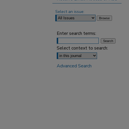
Select an issue:
Enter search terms:
Select context to search:
Advanced Search