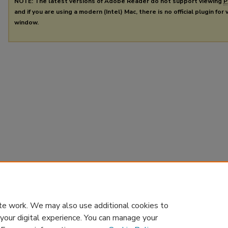
NOTE: The latest versions of Adobe Reader do not support viewing
P
and if you are using a modern (Intel) Mac, there is no official plugin for
window.
te work. We may also use additional cookies to
 your digital experience. You can manage your