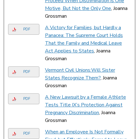
Proceed When Discrimination is One
Motive, But Not the Only One
, Joanna
Grossman
A Victory for Families, but Hardly a
PDF
Panacea: The Supreme Court Holds
That the Family and Medical Leave
Act Applies to States
, Joanna
Grossman
Vermont Civil Unions:Will Sister
PDF
States Recognize Them?
, Joanna
Grossman
A New Lawsuit by a Female Athlete
PDF
Tests Title IX’s Protection Against
Pregnancy Discrimination
, Joanna
Grossman
When an Employee Is Not Formally
PDF