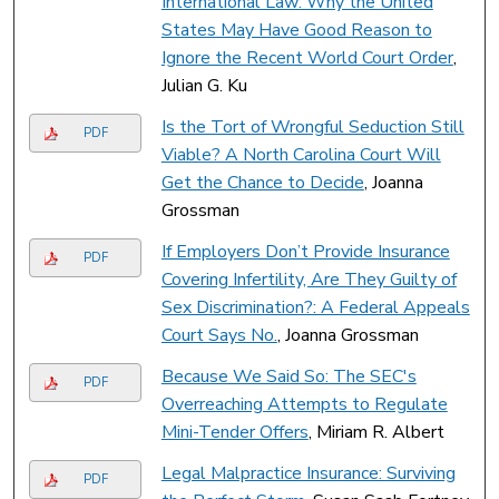
International Law: Why the United
States May Have Good Reason to
Ignore the Recent World Court Order
,
Julian G. Ku
Is the Tort of Wrongful Seduction Still
PDF
Viable? A North Carolina Court Will
Get the Chance to Decide
, Joanna
Grossman
If Employers Don’t Provide Insurance
PDF
Covering Infertility, Are They Guilty of
Sex Discrimination?: A Federal Appeals
Court Says No.
, Joanna Grossman
Because We Said So: The SEC's
PDF
Overreaching Attempts to Regulate
Mini-Tender Offers
, Miriam R. Albert
Legal Malpractice Insurance: Surviving
PDF