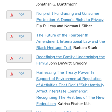
Jonathan G. Blattmachr
Nonprofit Fundraising and Consumer
PDF
Protection: A Donor's Right to Privacy
,
Ely R. Levy and Norman I. Silber
The Future of the Fourteenth
PDF
Amendment: International Law and the
Black Heritage Trail
, Barbara Stark
Redefining the Family: Undermining the
PDF
Family
, John DeWitt Gregory
Harnessing The Treaty Power In
PDF
Support of Environmental Regulation
of Activities That Don't "Substantially
Affect Interstate Commerce":
Recognizing The Realities of The New
Federalism
, Katrina Fischer Kuh