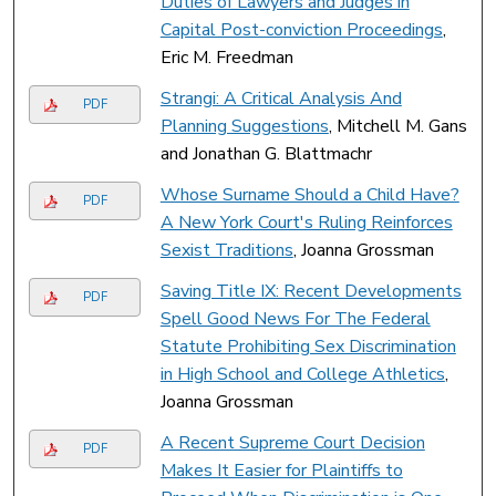
Duties of Lawyers and Judges in
Capital Post-conviction Proceedings
,
Eric M. Freedman
Strangi: A Critical Analysis And
PDF
Planning Suggestions
, Mitchell M. Gans
and Jonathan G. Blattmachr
Whose Surname Should a Child Have?
PDF
A New York Court's Ruling Reinforces
Sexist Traditions
, Joanna Grossman
Saving Title IX: Recent Developments
PDF
Spell Good News For The Federal
Statute Prohibiting Sex Discrimination
in High School and College Athletics
,
Joanna Grossman
A Recent Supreme Court Decision
PDF
Makes It Easier for Plaintiffs to