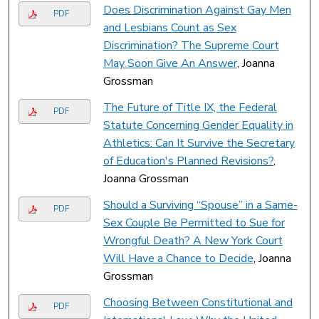
Does Discrimination Against Gay Men
PDF
and Lesbians Count as Sex
Discrimination? The Supreme Court
May Soon Give An Answer
, Joanna
Grossman
The Future of Title IX, the Federal
PDF
Statute Concerning Gender Equality in
Athletics: Can It Survive the Secretary
of Education's Planned Revisions?
,
Joanna Grossman
Should a Surviving “Spouse” in a Same-
PDF
Sex Couple Be Permitted to Sue for
Wrongful Death? A New York Court
Will Have a Chance to Decide
, Joanna
Grossman
Choosing Between Constitutional and
PDF