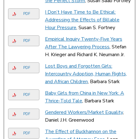
the Perfect Storm
, Susan Saab Fortney
I Don’t Have Time to Be Ethical:
PDF
Addressing the Effects of Billable
Hour Pressure
, Susan S. Fortney
Empirical Inquiry Twenty-Five Years
PDF
After The Lawyering Process
, Stefan
H. Krieger and Richard K. Neumann Jr.
Lost Boys and Forgotten Girls:
PDF
Intercountry Adoption, Human Rights,
and African Children
, Barbara Stark
Baby Girls from China in New York: A
PDF
Thrice-Told Tale
, Barbara Stark
Gendered Workers/Market Equality
,
PDF
Daniel J.H. Greenwood
The Effect of Buckhannon on the
PDF