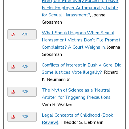
Fired, but Effectively Forced to Leave,
Is Her Employer Automatically Liable
for Sexual Harassment?
, Joanna
Grossman
What Should Happen When Sexual
PDF
Harassment Victims Don’t File Prompt
Complaints? A Court Weighs In
, Joanna
Grossman
Conflicts of Interest in Bush v. Gore: Did
PDF
Some Justices Vote Illegally?
, Richard
K. Neumann Jr.
The Myth of Science as a ‘Neutral
PDF
Arbiter’ for Triggering Precautions
,
Vern R. Walker
Legal Concepts of Childhood (Book
PDF
Review)
, Theodor S. Liebmann