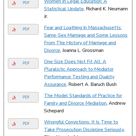
Women In Legal Education: A
PDF
Statistical Update
, Richard K. Neumann
Jr.
Fear and Loathing In Massachusetts:
PDF
Same-Sex Marriage and Some Lessons
From The History of Marriage and
Divorce
, Joanna L. Grossman
One Size Does Not Fit All: A
PDF
Pluralistic Approach to Mediator
Performance Testing and Quality
Assurance
, Robert A. Baruch Bush
The Model Standards of Practice for
PDF
Family and Divorce Mediation
, Andrew
Schepard
Wrongful Convictions: It Is Time to
PDF
Take Prosecution Discipline Seriously
,