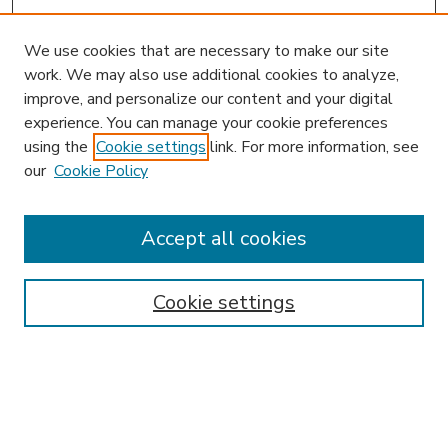
We use cookies that are necessary to make our site
work. We may also use additional cookies to analyze,
improve, and personalize our content and your digital
experience. You can manage your cookie preferences
using the
Cookie settings
link. For more information, see
our
Cookie Policy
Search
Enter search terms:
Accept all cookies
Cookie settings
Select context to search:
Advanced Search
Notify me via email or
RSS
Browse