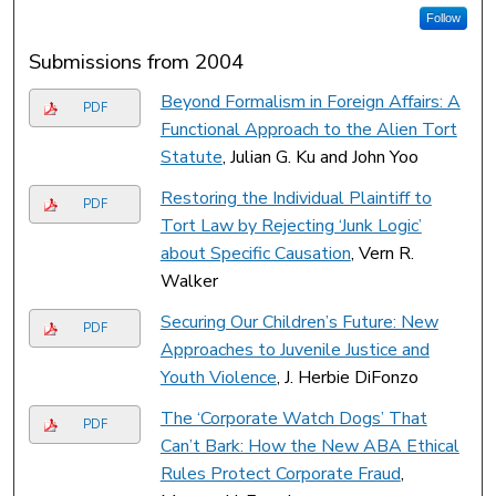
Follow
Submissions from 2004
Beyond Formalism in Foreign Affairs: A
PDF
Functional Approach to the Alien Tort
Statute
, Julian G. Ku and John Yoo
Restoring the Individual Plaintiff to
PDF
Tort Law by Rejecting ‘Junk Logic’
about Specific Causation
, Vern R.
Walker
Securing Our Children’s Future: New
PDF
Approaches to Juvenile Justice and
Youth Violence
, J. Herbie DiFonzo
The ‘Corporate Watch Dogs’ That
PDF
Can’t Bark: How the New ABA Ethical
Rules Protect Corporate Fraud
,