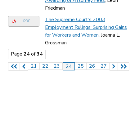
Awarding of Attorney Fees
, Leon
Friedman
The Supreme Court's 2003
PDF
Employment Rulings: Surprising Gains
for Workers and Women
, Joanna L.
Grossman
Page
24
of
34
21
22
23
25
26
27
24