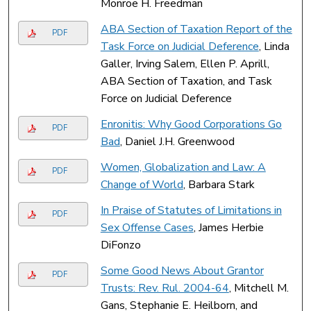
Monroe H. Freedman
ABA Section of Taxation Report of the
PDF
Task Force on Judicial Deference
, Linda
Galler, Irving Salem, Ellen P. Aprill,
ABA Section of Taxation, and Task
Force on Judicial Deference
Enronitis: Why Good Corporations Go
PDF
Bad
, Daniel J.H. Greenwood
Women, Globalization and Law: A
PDF
Change of World
, Barbara Stark
In Praise of Statutes of Limitations in
PDF
Sex Offense Cases
, James Herbie
DiFonzo
Some Good News About Grantor
PDF
Trusts: Rev. Rul. 2004-64
, Mitchell M.
Gans, Stephanie E. Heilborn, and