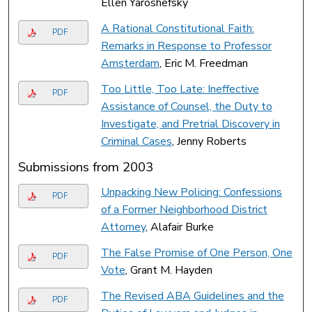
Ellen Yaroshefsky
A Rational Constitutional Faith:
PDF
Remarks in Response to Professor
Amsterdam
, Eric M. Freedman
Too Little, Too Late: Ineffective
PDF
Assistance of Counsel, the Duty to
Investigate, and Pretrial Discovery in
Criminal Cases
, Jenny Roberts
Submissions from 2003
Unpacking New Policing: Confessions
PDF
of a Former Neighborhood District
Attorney
, Alafair Burke
The False Promise of One Person, One
PDF
Vote
, Grant M. Hayden
The Revised ABA Guidelines and the
PDF